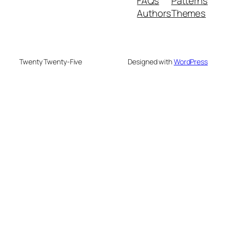
FAQs
Patterns
Authors
Themes
Twenty Twenty-Five
Designed with
WordPress