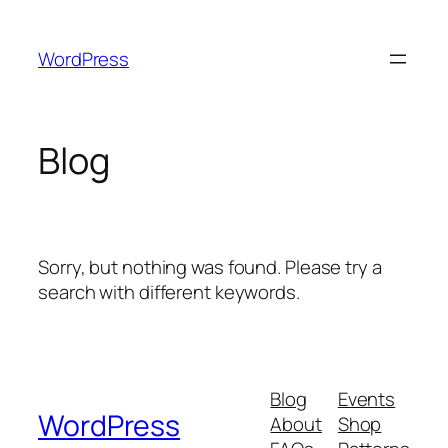
Skip
to
WordPress
content
Blog
Sorry, but nothing was found. Please try a
search with different keywords.
Blog
Events
WordPress
About
Shop